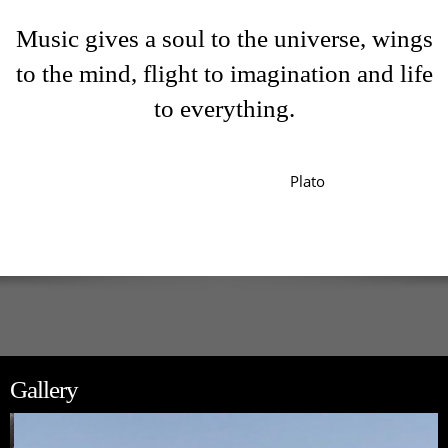
Music gives a soul to the universe, wings
to the mind, flight to imagination and life
to everything.
Plato
Gallery